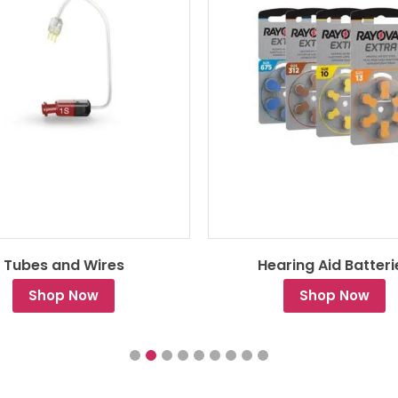
Tubes and Wires
Hearing Aid Batteri
Shop Now
Shop Now