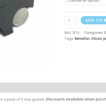
ADD TO 
SKU:
1874
Categories:
Tags:
Bernafon
,
Oticon
,
p
r a pack of 6 wax guards.
Discounts available when purch