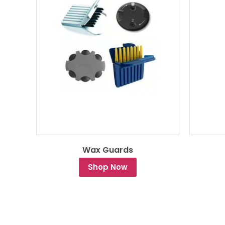
Wax Guards
Shop Now