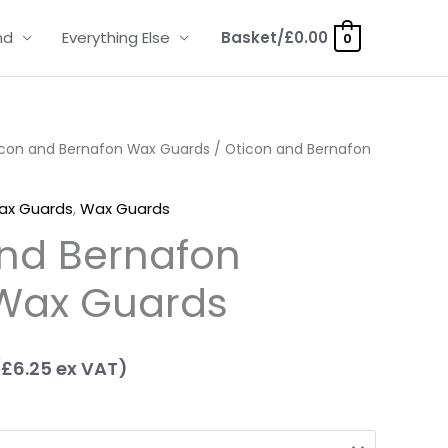
nd
Everything Else
Basket/
£
0.00
0
icon and Bernafon Wax Guards
rice
/ Oticon and Bernafon
ange:
ax Guards
,
Wax Guards
7.50
nd Bernafon
hrough
Wax Guards
23.95
(
£
6.25
ex VAT)