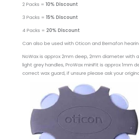
2 Packs =
10% Discount
3 Packs =
15% Discount
4 Packs =
20% Discount
Can also be used with Oticon and Bernafon heari
NoWax is approx 2mm deep, 2mm diameter with a da
light grey handles, ProWax miniFit is approx 1mm 
correct wax guard, if unsure please ask your origin