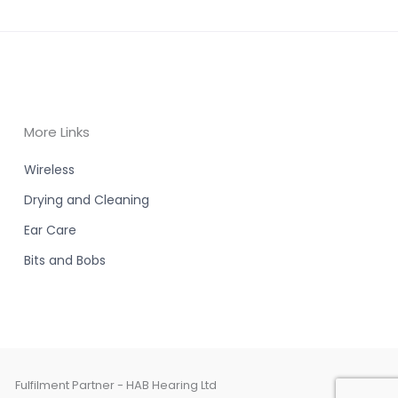
More Links
Wireless
Drying and Cleaning
Ear Care
Bits and Bobs
Fulfilment Partner - HAB Hearing Ltd