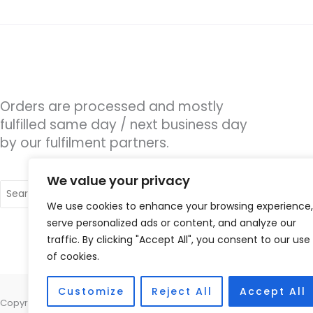
Orders are processed and mostly
fulfilled same day / next business day
by our fulfilment partners.
We value your privacy
Search
for:
We use cookies to enhance your browsing experience,
serve personalized ads or content, and analyze our
traffic. By clicking "Accept All", you consent to our use
of cookies.
Customize
Reject All
Accept All
Copyright © 2026 Hearing Therapy Ltd, 400 Sharrow Vale Road, Sheffiel