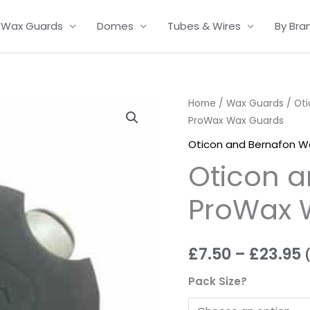
Wax Guards
Domes
Tubes & Wires
By Bra
Oticon
Home
/
Wax Guards
/
Ot
P
ProWax Wax Guards
and
r
Bernafon
Oticon and Bernafon W
ProWax
£
Oticon a
Wax
t
Guards
ProWax 
quantity
£
£
7.50
–
£
23.95
Pack Size?