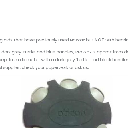
ng aids that have previously used NoWax but
NOT
with heari
rk grey ‘turtle’ and blue handles, ProWax is approx 1mm de
deep, 1mm diameter with a dark grey ‘turtle’ and black handl
al supplier, check your paperwork or ask us.