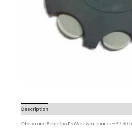
Description
Oticon and Bernafon ProWax wax guards – £7.50 fo