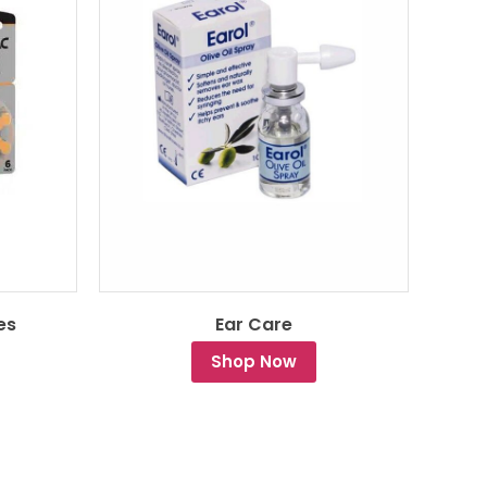
es
Ear Care
Shop Now