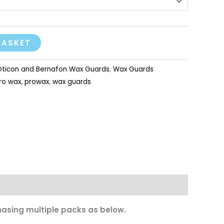
BASKET
Oticon and Bernafon Wax Guards
,
Wax Guards
ro wax
,
prowax
,
wax guards
asing multiple packs as below.