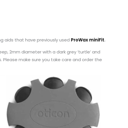
ng aids that have previously used
ProWax miniFit
.
ep, 2mm diameter with a dark grey ‘turtle’ and
es. Please make sure you take care and order the