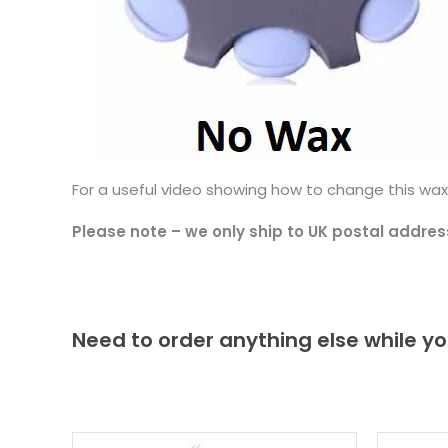
For a useful video showing how to change this wax
Please note – we only ship to UK postal addres
Need to order anything else while yo