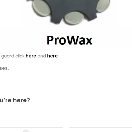
 guard click
here
and
here
ses.
u’re here?