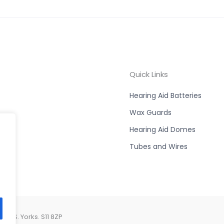
Quick Links
Hearing Aid Batteries
Wax Guards
Hearing Aid Domes
Tubes and Wires
d, S. Yorks. S11 8ZP