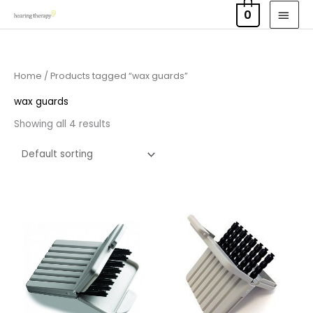
Skip
MAI
0
to
MEN
content
Home
/ Products tagged “wax guards”
wax guards
Showing all 4 results
Price
Price
range:
range:
£4.50
£4.50
through
through
£14.40
£14.40