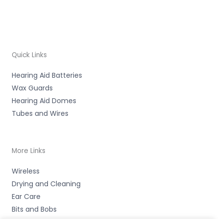
Quick Links
Hearing Aid Batteries
Wax Guards
Hearing Aid Domes
Tubes and Wires
More Links
Wireless
Drying and Cleaning
Ear Care
Bits and Bobs