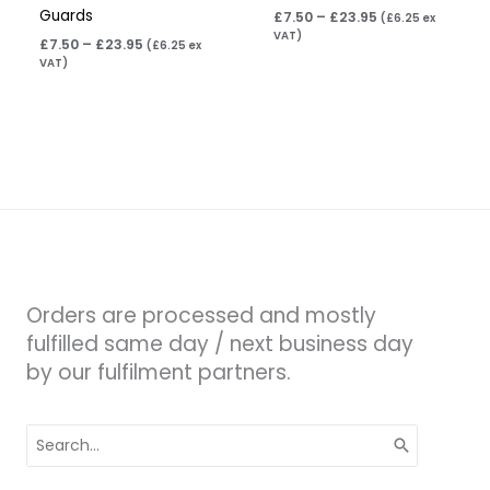
Guards
£
7.50
–
£
23.95
(
£
6.25
ex
VAT)
£
7.50
–
£
23.95
(
£
6.25
ex
VAT)
Orders are processed and mostly
fulfilled same day / next business day
by our fulfilment partners.
Search
for: