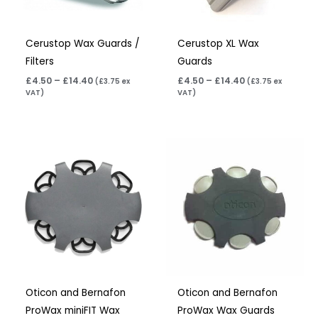
Cerustop Wax Guards /
Cerustop XL Wax
Filters
Guards
£
4.50
–
£
14.40
£
4.50
–
£
14.40
(
£
3.75
ex
(
£
3.75
ex
VAT)
VAT)
Price
Price
range:
range:
£7.50
£7.50
through
through
£23.95
£23.95
Oticon and Bernafon
Oticon and Bernafon
ProWax miniFIT Wax
ProWax Wax Guards