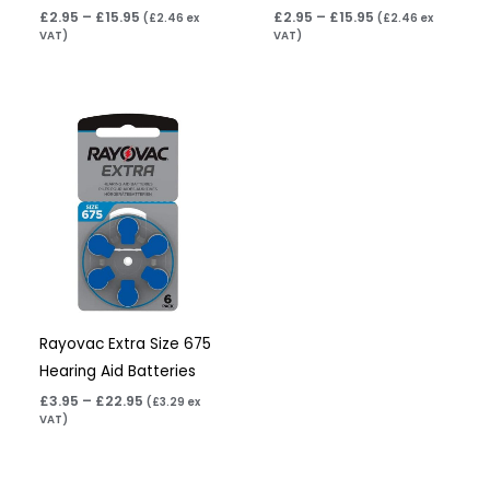
£
2.95
–
£
15.95
£
2.95
–
£
15.95
(
£
2.46
ex
(
£
2.46
ex
VAT)
VAT)
Price
range:
£3.95
through
£22.95
Rayovac Extra Size 675
Hearing Aid Batteries
£
3.95
–
£
22.95
(
£
3.29
ex
VAT)