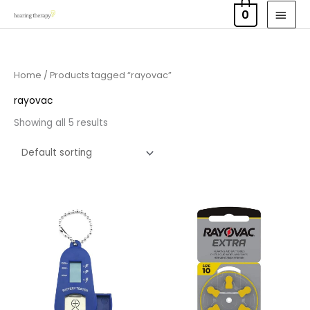
Skip
MAI
0
to
MEN
content
Home
/ Products tagged “rayovac”
rayovac
Showing all 5 results
Price
range:
£2.95
through
£15.95