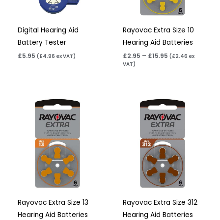
Digital Hearing Aid
Rayovac Extra Size 10
Battery Tester
Hearing Aid Batteries
£
5.95
£
2.95
–
£
15.95
(
£
4.96
ex VAT)
(
£
2.46
ex
VAT)
Price
Price
range:
range:
£2.95
£2.95
through
through
£15.95
£15.95
Rayovac Extra Size 13
Rayovac Extra Size 312
Hearing Aid Batteries
Hearing Aid Batteries