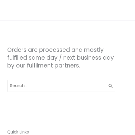
Orders are processed and mostly
fulfilled same day / next business day
by our fulfilment partners.
Search
for:
Quick Links