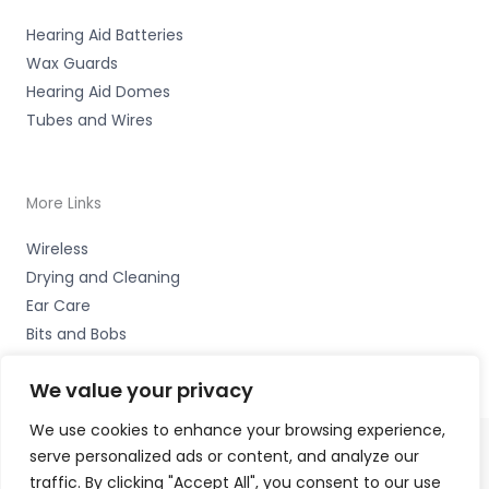
Hearing Aid Batteries
Wax Guards
Hearing Aid Domes
Tubes and Wires
More Links
Wireless
Drying and Cleaning
Ear Care
Bits and Bobs
We value your privacy
We use cookies to enhance your browsing experience,
serve personalized ads or content, and analyze our
Copyright © 2026 Hearing Therapy Ltd, 400 Sharrow Vale
traffic. By clicking "Accept All", you consent to our use