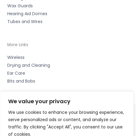
Wax Guards
Hearing Aid Domes
Tubes and Wires
More Links
Wireless
Drying and Cleaning
Ear Care
Bits and Bobs
We value your privacy
We use cookies to enhance your browsing experience,
serve personalized ads or content, and analyze our
Copyright © 2026 Hearing Therapy Ltd, 400 Sharrow Vale
traffic. By clicking "Accept All", you consent to our use
Road, Sheffield, S. Yorks. S11 8ZP Accessories Hotline -
of cookies.
01535 656444