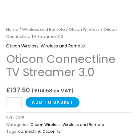
Home
/
Wireless and Remote
/
Oticon Wireless
/ Oticon
Connectline TV Streamer 3.0
Oticon Wireless
,
Wireless and Remote
Oticon Connectline
TV Streamer 3.0
£
137.50
(
£
114.58
ex VAT)
ADD TO BASKET
SKU:
2025
Categories:
Oticon Wireless
,
Wireless and Remote
Tags:
connectlink
,
Oticon
,
tv