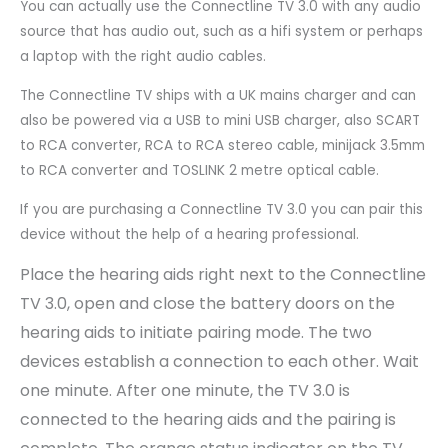
You can actually use the Connectline TV 3.0 with any audio
source that has audio out, such as a hifi system or perhaps
a laptop with the right audio cables.
The Connectline TV ships with a UK mains charger and can
also be powered via a USB to mini USB charger, also SCART
to RCA converter, RCA to RCA stereo cable, minijack 3.5mm
to RCA converter and TOSLINK 2 metre optical cable.
If you are purchasing a Connectline TV 3.0 you can pair this
device without the help of a hearing professional.
Place the hearing aids right next to the Connectline
TV 3.0, open and close the battery doors on the
hearing aids to initiate pairing mode. The two
devices establish a connection to each other. Wait
one minute. After one minute, the TV 3.0 is
connected to the hearing aids and the pairing is