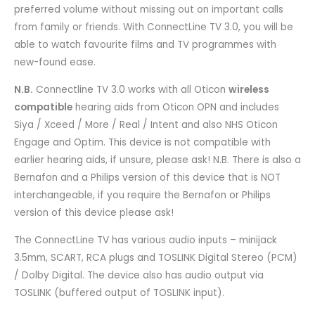
preferred volume without missing out on important calls
from family or friends. With ConnectLine TV 3.0, you will be
able to watch favourite films and TV programmes with
new-found ease.
N.B.
Connectline TV 3.0 works with all Oticon
wireless
compatible
hearing aids from Oticon OPN and includes
Siya / Xceed / More / Real / Intent and also NHS Oticon
Engage and Optim. This device is not compatible with
earlier hearing aids, if unsure, please ask! N.B. There is also a
Bernafon and a Philips version of this device that is NOT
interchangeable, if you require the Bernafon or Philips
version of this device please ask!
The ConnectLine TV has various audio inputs – minijack
3.5mm, SCART, RCA plugs and TOSLINK Digital Stereo (PCM)
/ Dolby Digital. The device also has audio output via
TOSLINK (buffered output of TOSLINK input).