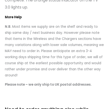
complete. The orange status indicator on the TV
3.0 lights up.
More Help
N.B.
Most items we supply are on the shelf and ready to
ship same day / next business day. However please note
that items in the Wireless and the Chargers sections have
many variations along with lower sale volumes, meaning we
MAY need to order in. Please anticipate an extra 3-4
working days shipping time for this type of order, we will of
course ship at the earliest possible opportunity and would
rather under promise and over deliver than the other way
around!
Please note – we only ship to UK postal addresses.