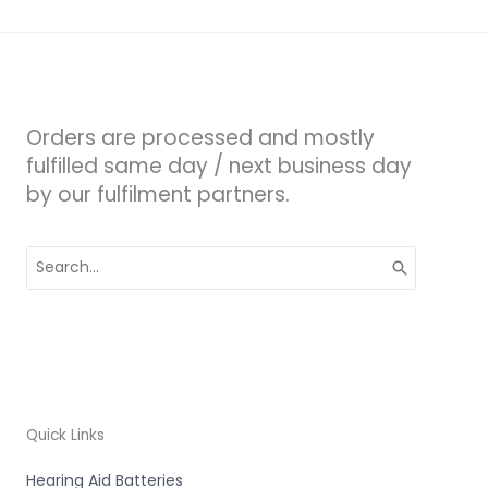
Orders are processed and mostly
fulfilled same day / next business day
by our fulfilment partners.
Search
for:
Quick Links
Hearing Aid Batteries