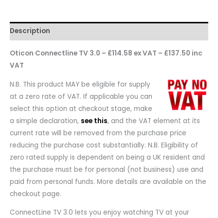
Description
Oticon Connectline TV 3.0 – £114.58 ex VAT – £137.50 inc
VAT
N.B. This product MAY be eligible for supply
at a zero rate of VAT. If applicable you can
select this option at checkout stage, make
a simple declaration,
see this
, and the VAT element at its
current rate will be removed from the purchase price
reducing the purchase cost substantially. N.B. Eligibility of
zero rated supply is dependent on being a UK resident and
the purchase must be for personal (not business) use and
paid from personal funds. More details are available on the
checkout page.
ConnectLine TV 3.0 lets you enjoy watching TV at your