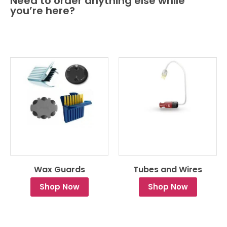
Need to order anything else while
you’re here?
Wax Guards
Tubes and Wires
Shop Now
Shop Now