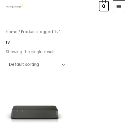
Skip
MAI
0
to
MEN
content
Home
/ Products tagged “tv”
tv
Showing the single result