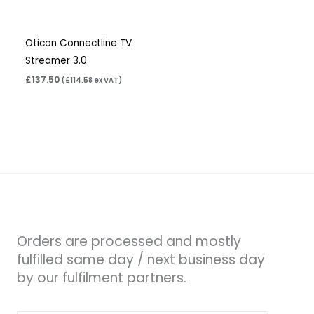
Oticon Connectline TV
Streamer 3.0
£
137.50
(
£
114.58
ex VAT)
Orders are processed and mostly
fulfilled same day / next business day
by our fulfilment partners.