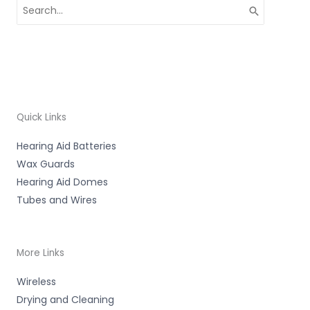
Search
for:
Quick Links
Hearing Aid Batteries
Wax Guards
Hearing Aid Domes
Tubes and Wires
More Links
Wireless
Drying and Cleaning