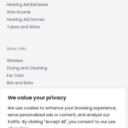
Hearing Aid Batteries
Wax Guards
Hearing Aid Domes
Tubes and Wires
More Links
Wireless
Drying and Cleaning
Ear Care
Bits and Bobs
We value your privacy
We use cookies to enhance your browsing experience,
serve personalized ads or content, and analyze our
Copyright © 2026 Hearing Therapy Ltd, 400 Sharrow Vale
traffic. By clicking "Accept All", you consent to our use
Road, Sheffield, S. Yorks. S11 8ZP Accessories Hotline -