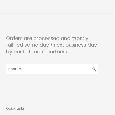
Orders are processed and mostly
fulfilled same day / next business day
by our fulfilment partners.
Search
for:
Quick Links