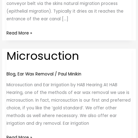
conveyor belt via the skins natural migration process
(epithelial migration). Typically it dries as it reaches the
entrance of the ear canal […]
Read More »
Microsuction
Microsuction
Blog
,
Ear Wax Removal
/
Paul Minikin
Microsuction and Ear Irrigation by HAB Hearing At HAB
Hearing, one of the methods of ear wax removal we use is
microsuction. In fact, microsuction is our first and preferred
choice, if you like the ‘gold standard’. We offer other
methods as well where necessary. We also offer ear
irrigation and dry removal. Ear irrigation
Read More »