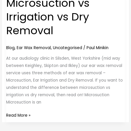
Microsuction vs
vs
Irrigation vs Dry
Irrigation
vs
Removal
Dry
Removal
Blog
,
Ear Wax Removal
,
Uncategorised
/
Paul Minikin
At our audiology clinic in Silsden, West Yorkshire (mid way
between Keighley, Skipton and Ilkley) our ear wax removal
service uses three methods of ear wax removal –
Microsuction, Ear Irrigation and Dry Removal. If you want to
understand the difference between microsuction vs
irrigation vs dry removal, then read on! Microsuction
Microsuction is an
Read More »