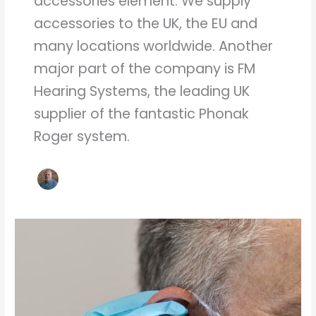
accessories element. We supply
accessories to the UK, the EU and
many locations worldwide. Another
major part of the company is FM
Hearing Systems, the leading UK
supplier of the fantastic Phonak
Roger system.
Ear
Wax
Removal
General
Questions
and