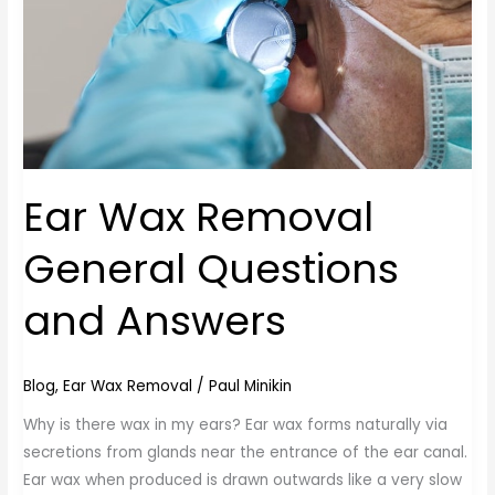
Answers
Ear Wax Removal
General Questions
and Answers
Blog
,
Ear Wax Removal
/
Paul Minikin
Why is there wax in my ears? Ear wax forms naturally via
secretions from glands near the entrance of the ear canal.
Ear wax when produced is drawn outwards like a very slow