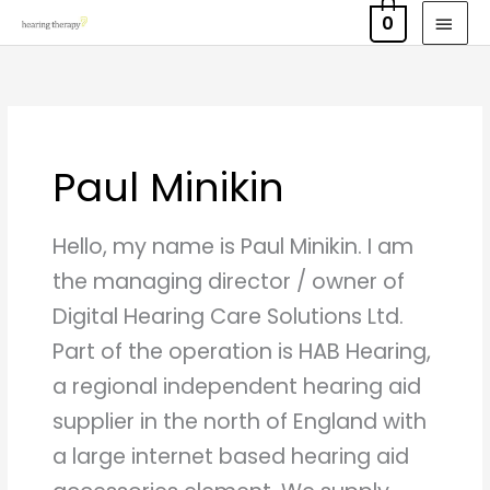
Skip
MAI
0
to
MEN
content
Paul Minikin
Hello, my name is Paul Minikin. I am
the managing director / owner of
Digital Hearing Care Solutions Ltd.
Part of the operation is HAB Hearing,
a regional independent hearing aid
supplier in the north of England with
a large internet based hearing aid