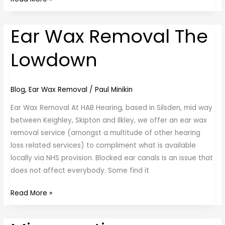
Ear Wax Removal The
Ear
Wax
Lowdown
Removal
The
Lowdown
Blog
,
Ear Wax Removal
/
Paul Minikin
Ear Wax Removal At HAB Hearing, based in Silsden, mid way
between Keighley, Skipton and Ilkley, we offer an ear wax
removal service (amongst a multitude of other hearing
loss related services) to compliment what is available
locally via NHS provision. Blocked ear canals is an issue that
does not affect everybody. Some find it
Read More »
Microsuction