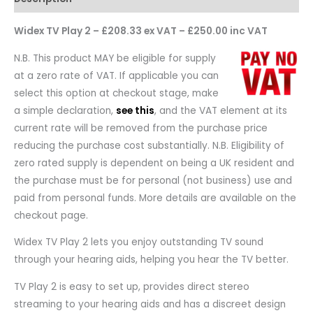
Widex TV Play 2 – £208.33 ex VAT – £250.00 inc VAT
N.B. This product MAY be eligible for supply
at a zero rate of VAT. If applicable you can
select this option at checkout stage, make
a simple declaration,
see this
, and the VAT element at its
current rate will be removed from the purchase price
reducing the purchase cost substantially. N.B. Eligibility of
zero rated supply is dependent on being a UK resident and
the purchase must be for personal (not business) use and
paid from personal funds. More details are available on the
checkout page.
Widex TV Play 2 lets you enjoy outstanding TV sound
through your hearing aids, helping you hear the TV better.
TV Play 2 is easy to set up, provides direct stereo
streaming to your hearing aids and has a discreet design