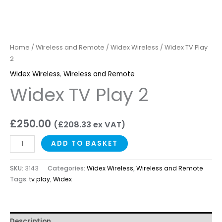
Home
/
Wireless and Remote
/
Widex Wireless
/ Widex TV Play
2
Widex Wireless
,
Wireless and Remote
Widex TV Play 2
£
250.00
(
£
208.33
ex VAT)
ADD TO BASKET
SKU:
3143
Categories:
Widex Wireless
,
Wireless and Remote
Tags:
tv play
,
Widex
Description