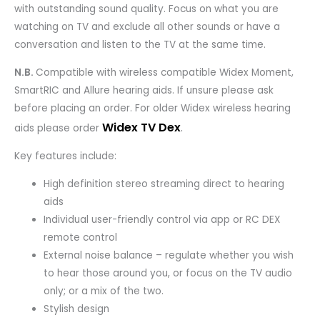
with outstanding sound quality. Focus on what you are
watching on TV and exclude all other sounds or have a
conversation and listen to the TV at the same time.
N.B.
Compatible with wireless compatible Widex Moment,
SmartRIC and Allure hearing aids. If unsure please ask
before placing an order. For older Widex wireless hearing
Widex TV Dex
.
aids please order
Key features include:
High definition stereo streaming direct to hearing
aids
Individual user-friendly control via app or RC DEX
remote control
External noise balance – regulate whether you wish
to hear those around you, or focus on the TV audio
only; or a mix of the two.
Stylish design