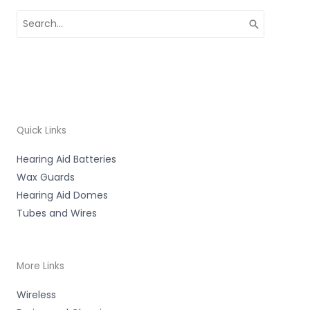
Search
for:
Quick Links
Hearing Aid Batteries
Wax Guards
Hearing Aid Domes
Tubes and Wires
More Links
Wireless