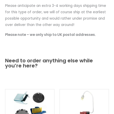
Please anticipate an extra 3-4 working days shipping time
for this type of order, we will of course ship at the earliest
possible opportunity and would rather under promise and
over deliver than the other way around!
Please note – we only ship to UK postal addresses.
Need to order anything else while
you’re here?