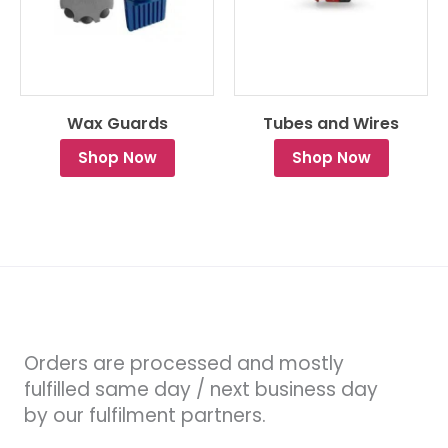
Wax Guards
Tubes and Wires
Shop Now
Shop Now
Orders are processed and mostly
fulfilled same day / next business day
by our fulfilment partners.