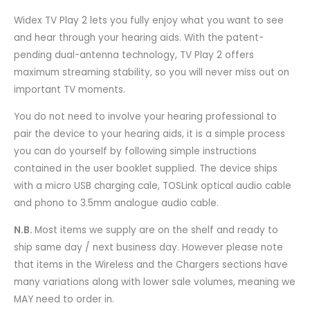
Widex TV Play 2 lets you fully enjoy what you want to see
and hear through your hearing aids. With the patent-
pending dual-antenna technology, TV Play 2 offers
maximum streaming stability, so you will never miss out on
important TV moments.
You do not need to involve your hearing professional to
pair the device to your hearing aids, it is a simple process
you can do yourself by following simple instructions
contained in the user booklet supplied. The device ships
with a micro USB charging cale, TOSLink optical audio cable
and phono to 3.5mm analogue audio cable.
N.B.
Most items we supply are on the shelf and ready to
ship same day / next business day. However please note
that items in the Wireless and the Chargers sections have
many variations along with lower sale volumes, meaning we
MAY need to order in.