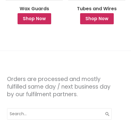
Wax Guards
Tubes and Wires
Shop Now
Shop Now
Orders are processed and mostly
fulfilled same day / next business day
by our fulfilment partners.
Search
for: