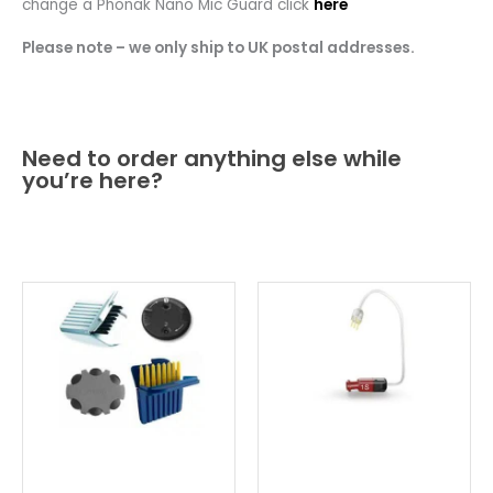
change a Phonak Nano Mic Guard click
here
Please note – we only ship to UK postal addresses.
Need to order anything else while
you’re here?