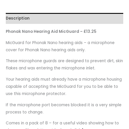
Description
Phonak Nano Hearing Aid MicGuard – £13.25
MicGuard for Phonak Nano hearing aids – a microphone
cover for Phonak Nano hearing aids only.
These microphone guards are designed to prevent dirt, skin
flakes and wax entering the microphone inlet.
Your hearing aids must already have a microphone housing
capable of accepting the MicGuard for you to be able to
use this microphone protector.
If the microphone port becomes blocked it is a very simple
process to change.
Comes in a pack of 8 – for a useful video showing how to