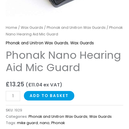
Home
/
Wax Guards
/
Phonak and Unitron Wax Guards
/ Phonak
Nano Hearing Aid Mic Guard
Phonak and Unitron Wax Guards
,
Wax Guards
Phonak Nano Hearing
Aid Mic Guard
£
13.25
(
£
11.04
ex VAT)
ADD TO BASKET
SKU:
1929
Categories:
Phonak and Unitron Wax Guards
,
Wax Guards
Tags:
mike guard
,
nano
,
Phonak