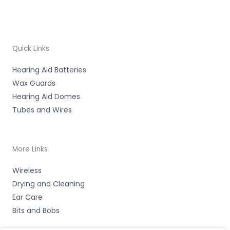
Quick Links
Hearing Aid Batteries
Wax Guards
Hearing Aid Domes
Tubes and Wires
More Links
Wireless
Drying and Cleaning
Ear Care
Bits and Bobs