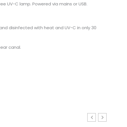
gree UV-C lamp. Powered via mains or USB.
 and disinfected with heat and UV-C in only 30
ear canal.