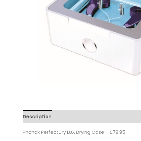
Description
Phonak PerfectDry LUX Drying Case – £79.95