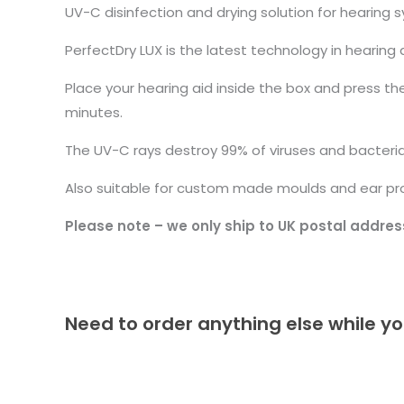
UV-C disinfection and drying solution for hearing
PerfectDry LUX is the latest technology in hearing 
Place your hearing aid inside the box and press th
minutes.
The UV-C rays destroy 99% of viruses and bacteria,
Also suitable for custom made moulds and ear pr
Please note – we only ship to UK postal addres
Need to order anything else while yo