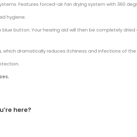
 systems. Features forced-air fan drying system with 360 de
aid hygiene.
e blue button. Your hearing aid will then be completely dried
 which dramatically reduces itchiness and infections of the 
otection.
ses.
u’re here?