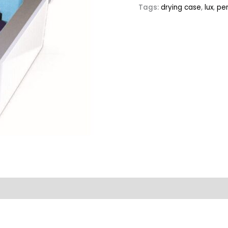
Tags:
drying case
,
lux
,
pe