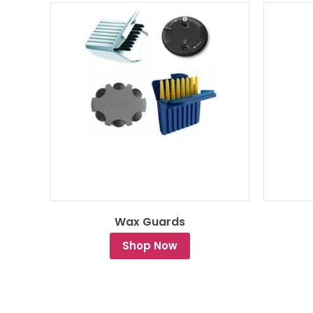
Wax Guards
Shop Now