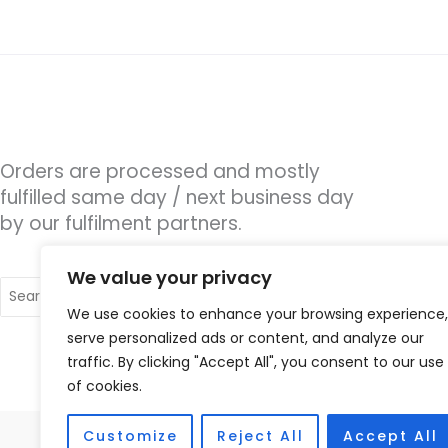
Orders are processed and mostly
fulfilled same day / next business day
by our fulfilment partners.
We value your privacy
Search
for:
We use cookies to enhance your browsing experience,
serve personalized ads or content, and analyze our
traffic. By clicking "Accept All", you consent to our use
of cookies.
Customize
Reject All
Accept All