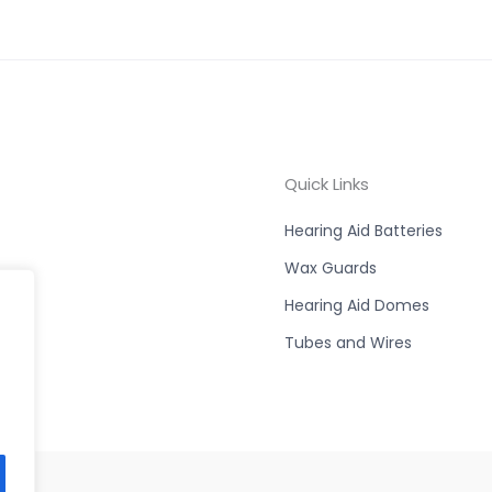
Quick Links
Hearing Aid Batteries
Wax Guards
Hearing Aid Domes
Tubes and Wires