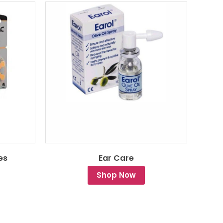
es
Ear Care
Shop Now