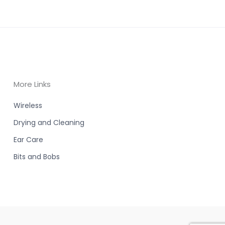
More Links
Wireless
Drying and Cleaning
Ear Care
Bits and Bobs