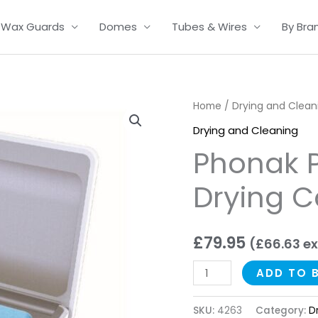
Wax Guards
Domes
Tubes & Wires
By Bra
Phonak
Home
/
Drying and Clean
PerfectDry
Drying and Cleaning
LUX
Phonak P
Drying
Case
Drying 
quantity
£
79.95
(
£
66.63
ex
ADD TO 
SKU:
4263
Category:
D