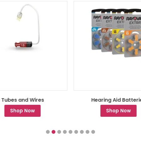
Tubes and Wires
Hearing Aid Batteri
Shop Now
Shop Now