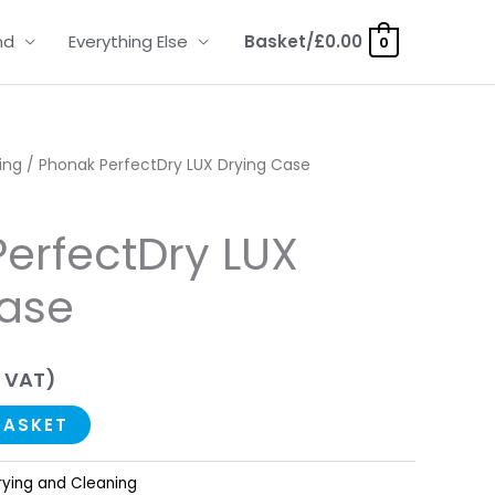
nd
Everything Else
Basket/
£
0.00
0
ing
/ Phonak PerfectDry LUX Drying Case
erfectDry LUX
Case
 VAT)
BASKET
rying and Cleaning