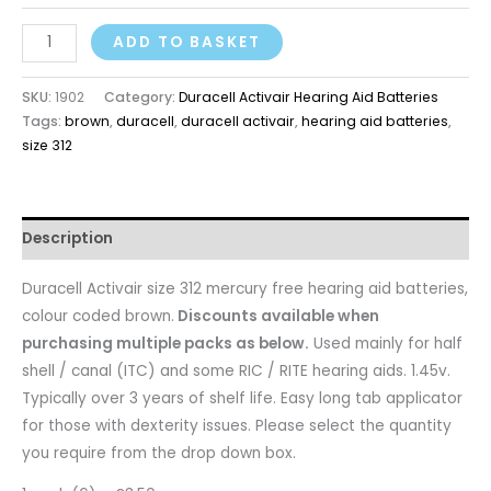
ADD TO BASKET
SKU:
1902
Category:
Duracell Activair Hearing Aid Batteries
Tags:
brown
,
duracell
,
duracell activair
,
hearing aid batteries
,
size 312
Description
Duracell Activair size 312 mercury free hearing aid batteries,
colour coded brown.
Discounts available when
purchasing multiple packs as below.
Used mainly for half
shell / canal (ITC) and some RIC / RITE hearing aids. 1.45v.
Typically over 3 years of shelf life. Easy long tab applicator
for those with dexterity issues. Please select the quantity
you require from the drop down box.