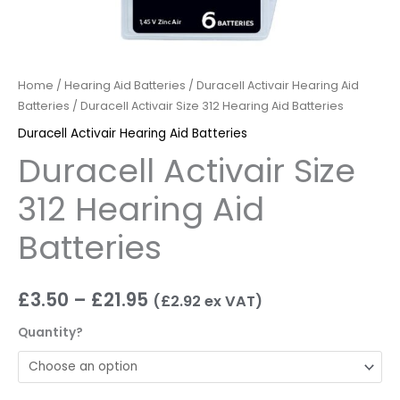
Home
/
Hearing Aid Batteries
/
Duracell Activair Hearing Aid
Batteries
/ Duracell Activair Size 312 Hearing Aid Batteries
Duracell Activair Hearing Aid Batteries
Duracell Activair Size
312 Hearing Aid
Batteries
£
3.50
–
£
21.95
(
£
2.92
ex VAT)
Quantity?