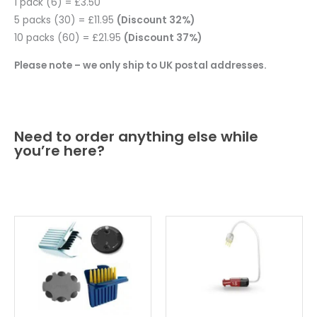
1 pack (6) = £3.50
5 packs (30) = £11.95
(Discount 32%)
10 packs (60) = £21.95
(Discount 37%)
Please note – we only ship to UK postal addresses.
Need to order anything else while
you’re here?