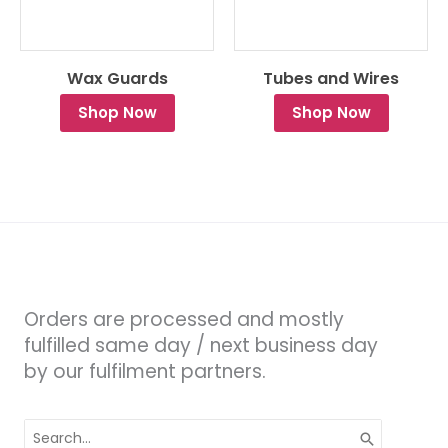
Wax Guards
Tubes and Wires
Shop Now
Shop Now
Orders are processed and mostly
fulfilled same day / next business day
by our fulfilment partners.
Search
for: