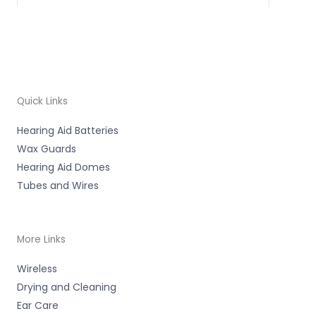
Quick Links
Hearing Aid Batteries
Wax Guards
Hearing Aid Domes
Tubes and Wires
More Links
Wireless
Drying and Cleaning
Ear Care