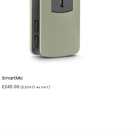
SmartMic
£
245.00
(
£
204.17
ex VAT)