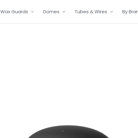
Wax Guards
Domes
Tubes & Wires
By Bra