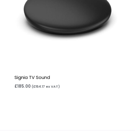
Signia TV Sound
£
185.00
(
£
154.17
ex VAT)