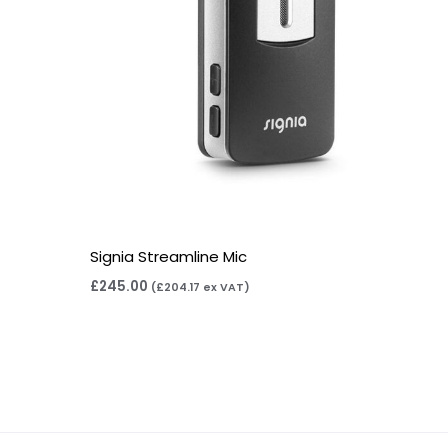
Signia Streamline Mic
£
245.00
(
£
204.17
ex VAT)