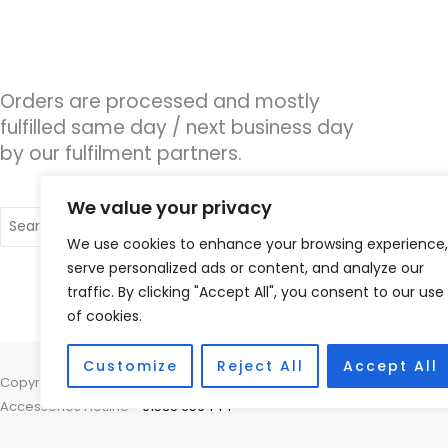
Orders are processed and mostly
fulfilled same day / next business day
by our fulfilment partners.
We value your privacy
Search
for:
We use cookies to enhance your browsing experience,
serve personalized ads or content, and analyze our
traffic. By clicking "Accept All", you consent to our use
of cookies.
Customize
Reject All
Accept All
Copyright © 2026 Hearing Therapy Ltd, 400 Sharrow Vale Road, Sheffiel
Accessories Hotline -
01535 656444