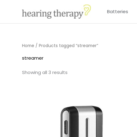
Skip
Batteries
to
content
Home
/ Products tagged “streamer”
streamer
Showing all 3 results