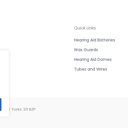
Quick Links
Hearing Aid Batteries
Wax Guards
Hearing Aid Domes
Tubes and Wires
d, S. Yorks. S11 8ZP