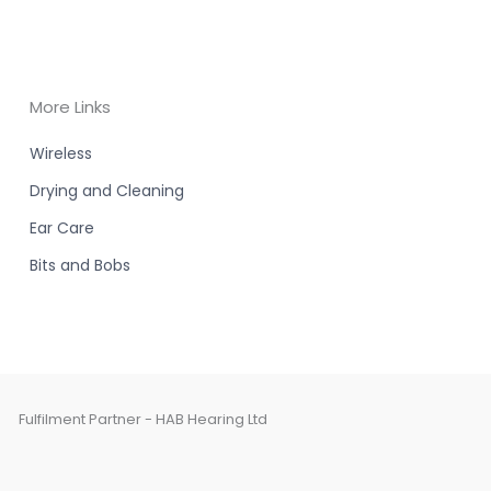
More Links
Wireless
Drying and Cleaning
Ear Care
Bits and Bobs
Fulfilment Partner - HAB Hearing Ltd