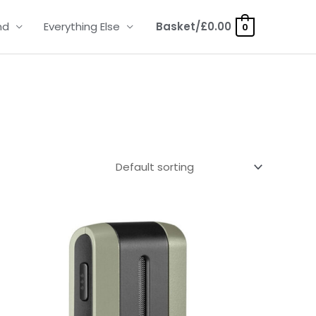
nd
Everything Else
Basket/
£
0.00
0