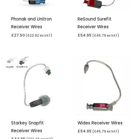
Phonak and Unitron
ReSound SureFit
Receiver Wires
Receiver Wires
£
27.50
£
54.95
(
£
22.92
ex VAT)
(
£
45.79
ex VAT)
Starkey Snapfit
Widex Receiver Wires
Receiver Wires
£
54.95
(
£
45.79
ex VAT)
£
44.95