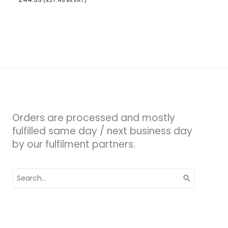
(
£
37.46
ex VAT)
Orders are processed and mostly
fulfilled same day / next business day
by our fulfilment partners.
Search
for: