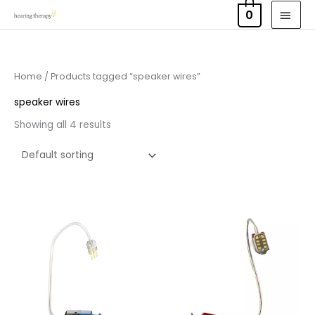
Skip
MAI
0
to
MEN
content
Home
/ Products tagged “speaker wires”
speaker wires
Showing all 4 results