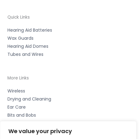
Quick Links
Hearing Aid Batteries
Wax Guards
Hearing Aid Domes
Tubes and Wires
More Links
Wireless
Drying and Cleaning
Ear Care
Bits and Bobs
We value your privacy