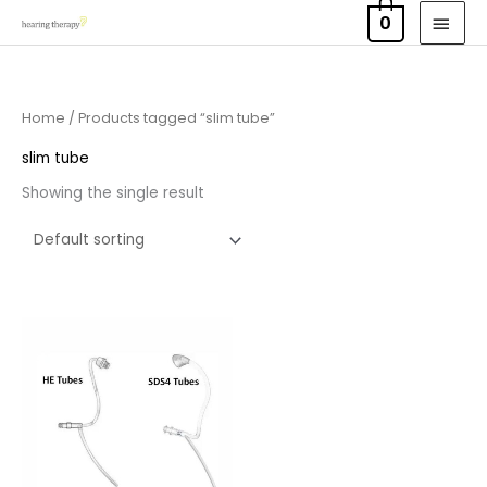
Skip
MAI
0
to
MEN
content
Home
/ Products tagged “slim tube”
slim tube
Showing the single result
Price
range:
£6.95
through
£9.95