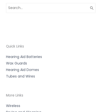
Search
for:
Quick Links
Hearing Aid Batteries
Wax Guards
Hearing Aid Domes
Tubes and Wires
More Links
Wireless