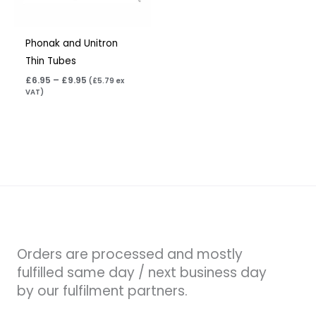
Phonak and Unitron
Thin Tubes
£
6.95
–
£
9.95
(
£
5.79
ex
VAT)
Orders are processed and mostly
fulfilled same day / next business day
by our fulfilment partners.