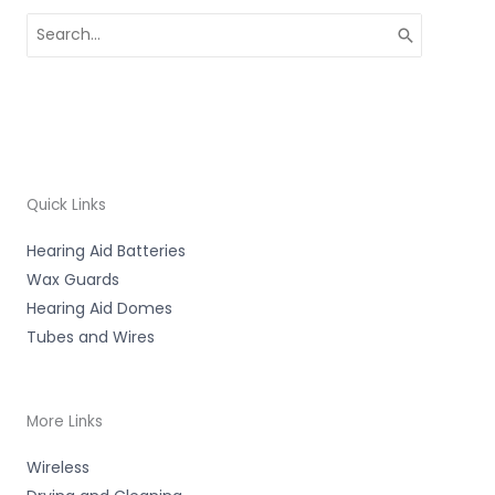
Search
for:
Quick Links
Hearing Aid Batteries
Wax Guards
Hearing Aid Domes
Tubes and Wires
More Links
Wireless