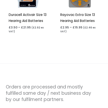
Duracell Activair Size 13
Rayovac Extra Size 13
Hearing Aid Batteries
Hearing Aid Batteries
£
3.50
–
£
21.95
£
2.95
–
£
15.95
(
£
2.92
ex
(
£
2.46
ex
VAT)
VAT)
Orders are processed and mostly
fulfilled same day / next business day
by our fulfilment partners.