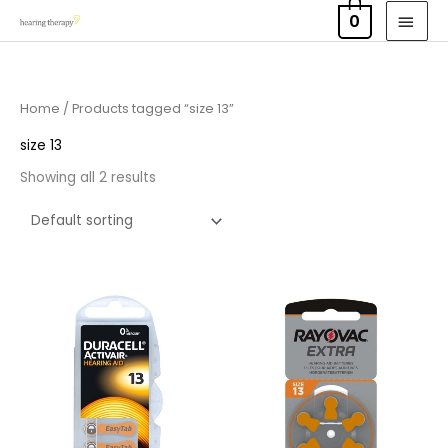
Skip
MAI
0
to
MEN
content
Home
/ Products tagged “size 13”
size 13
Showing all 2 results
Price
Price
range:
range:
£3.50
£2.95
through
through
£21.95
£15.95