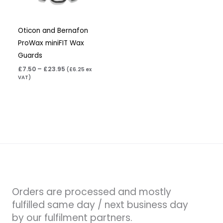
Oticon and Bernafon
ProWax miniFIT Wax
Guards
£
7.50
–
£
23.95
(
£
6.25
ex
VAT)
Orders are processed and mostly
fulfilled same day / next business day
by our fulfilment partners.