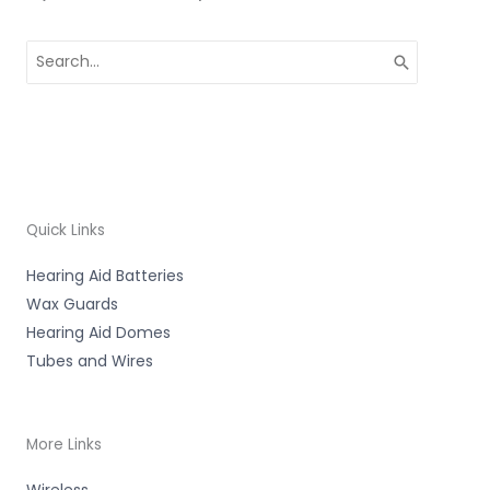
Search
for:
Quick Links
Hearing Aid Batteries
Wax Guards
Hearing Aid Domes
Tubes and Wires
More Links
Wireless