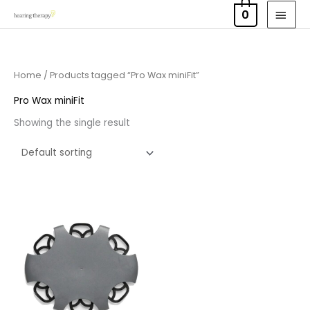
Skip
MAI
0
to
MEN
content
Home
/ Products tagged “Pro Wax miniFit”
Pro Wax miniFit
Showing the single result
Price
range:
£7.50
through
£23.95