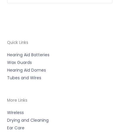
Quick Links
Hearing Aid Batteries
Wax Guards
Hearing Aid Domes
Tubes and Wires
More Links
Wireless
Drying and Cleaning
Ear Care