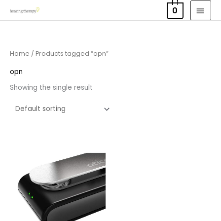
Skip
MAI
0
to
MEN
content
Home
/ Products tagged “opn”
opn
Showing the single result