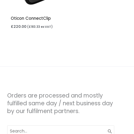
Oticon ConnectClip
£
220.00
(
£
183.33
ex VAT)
Orders are processed and mostly
fulfilled same day / next business day
by our fulfilment partners.
Search
for: