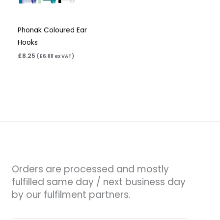
Phonak Coloured Ear
Hooks
£
8.25
(
£
6.88
ex VAT)
Orders are processed and mostly
fulfilled same day / next business day
by our fulfilment partners.