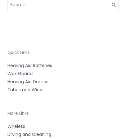
Search
for:
Quick Links
Hearing Aid Batteries
Wax Guards
Hearing Aid Domes
Tubes and Wires
More Links
Wireless
Drying and Cleaning