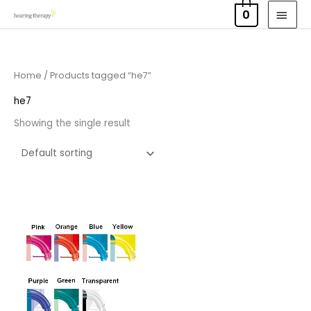
Skip
MAI
0
to
MEN
content
Home
/ Products tagged “he7”
he7
Showing the single result