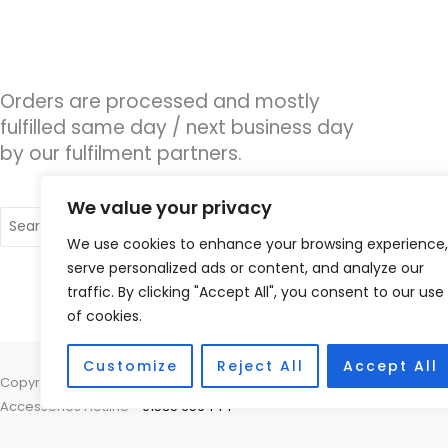
Orders are processed and mostly
fulfilled same day / next business day
by our fulfilment partners.
We value your privacy
Search
for:
We use cookies to enhance your browsing experience,
serve personalized ads or content, and analyze our
traffic. By clicking "Accept All", you consent to our use
of cookies.
Customize
Reject All
Accept All
Copyright © 2026 Hearing Therapy Ltd, 400 Sharrow Vale Road, Sheffiel
Accessories Hotline -
01535 656444