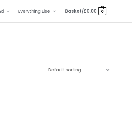
nd
Everything Else
Basket/
£
0.00
0