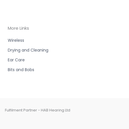
More Links
Wireless
Drying and Cleaning
Ear Care
Bits and Bobs
Fulfilment Partner - HAB Hearing Ltd