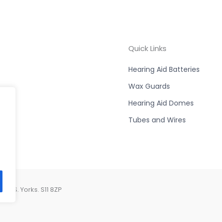
Quick Links
Hearing Aid Batteries
Wax Guards
Hearing Aid Domes
Tubes and Wires
d, S. Yorks. S11 8ZP