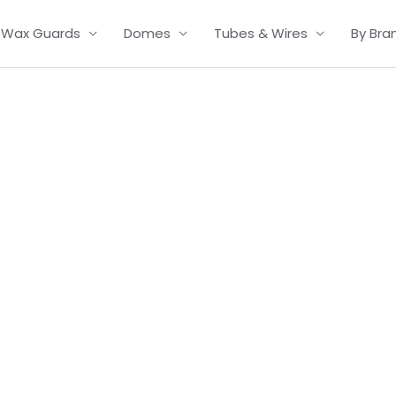
Wax Guards
Domes
Tubes & Wires
By Bra