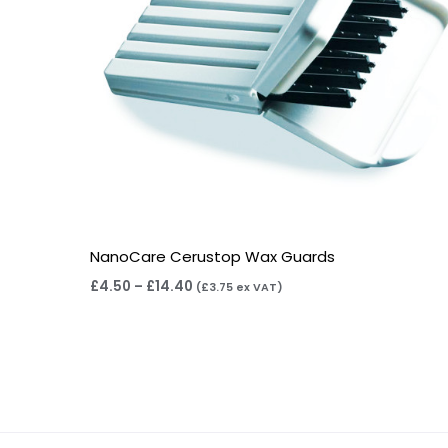
NanoCare Cerustop Wax Guards
£
4.50
–
£
14.40
(
£
3.75
ex VAT)