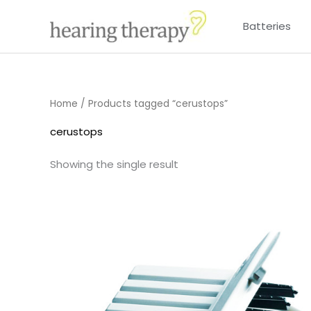
Skip
Batteries
to
content
Home
/ Products tagged “cerustops”
cerustops
Showing the single result
Price
range:
£4.50
through
£14.40