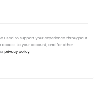
 be used to support your experience throughout
 access to your account, and for other
our
privacy policy
.