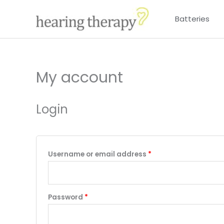
Skip
Batteries
to
content
My account
Required
Required
Login
Username or email address
*
Password
*