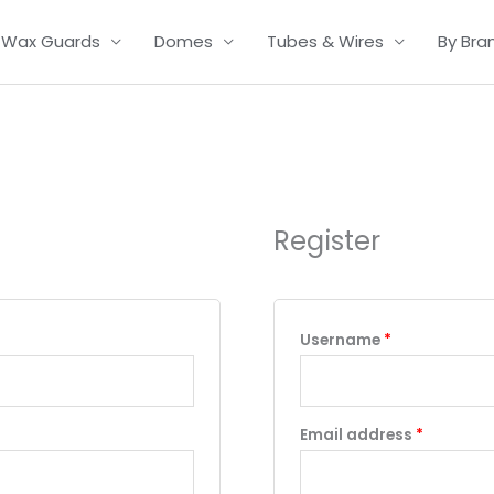
Wax Guards
Domes
Tubes & Wires
By Bra
Required
Required
Required
Register
Username
*
Email address
*