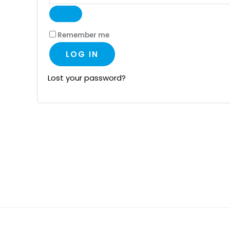
Remember me
LOG IN
Lost your password?