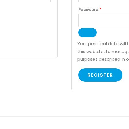
Password
*
Your personal data will
this website, to manage
purposes described in 
REGISTER