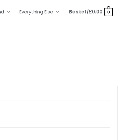
nd
Everything Else
Basket/
£
0.00
0