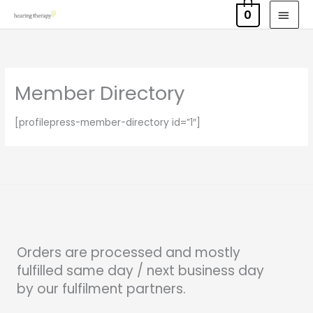
Skip
MAI
0
to
MEN
content
Member Directory
[profilepress-member-directory id=”1″]
Orders are processed and mostly
fulfilled same day / next business day
by our fulfilment partners.