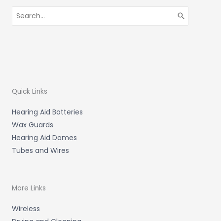
Search
for:
Quick Links
Hearing Aid Batteries
Wax Guards
Hearing Aid Domes
Tubes and Wires
More Links
Wireless